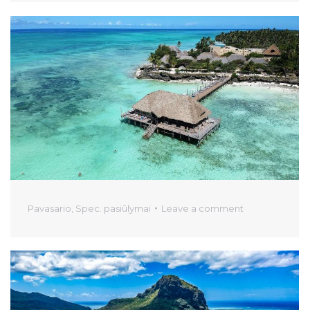
Pavasario
,
Spec. pasiūlymai
Leave a comment