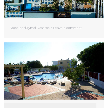
Spec. pasiūlymai
,
Vasaros
Leave a comment