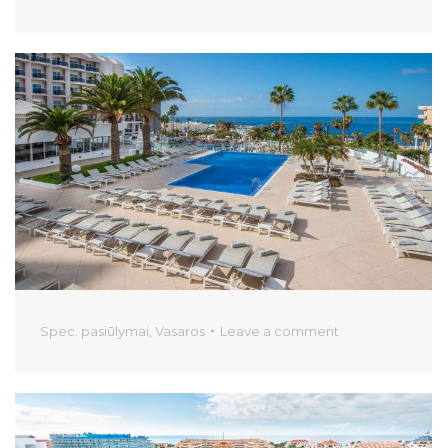
Spec. pasiūlymai
,
Vasaros
Leave a comment