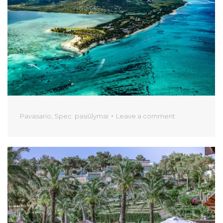
Pavasario
,
Spec. pasiūlymai
Leave a comment