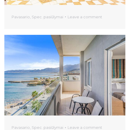
Pavasario
,
Spec. pasiūlymai
Leave a comment
Pavasario
,
Spec. pasiūlymai
Leave a comment