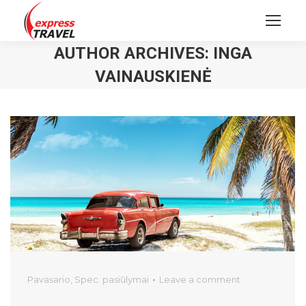
AUTHOR ARCHIVES:
INGA
VAINAUSKIENĖ
Pavasario
,
Spec. pasiūlymai
Leave a comment