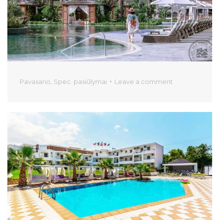
Pavasario
,
Spec. pasiūlymai
Leave a comment