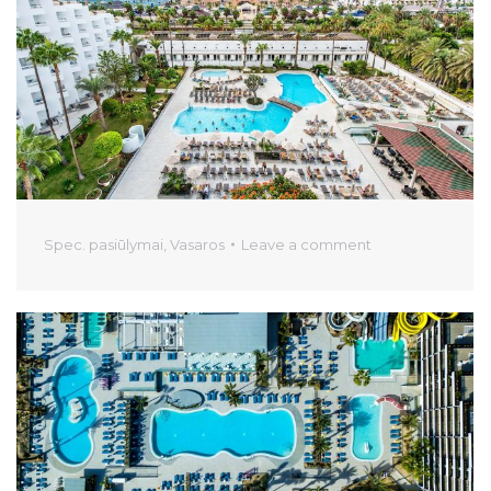
Spec. pasiūlymai
,
Vasaros
Leave a comment